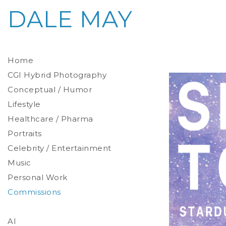
DALE MAY
Home
CGI Hybrid Photography
Conceptual / Humor
Photoreal Environments
Product / Prop
Lifestyle
Healthcare / Pharma
Portraits
Celebrity / Entertainment
Environmental
Studio
Music
Stylized
Personal Work
Commissions
AI