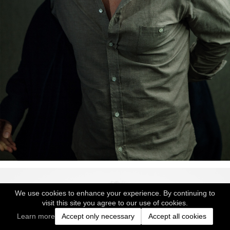
We use cookies to enhance your experience. By continuing to
visit this site you agree to our use of cookies.
Learn more
Accept only necessary
Accept all cookies