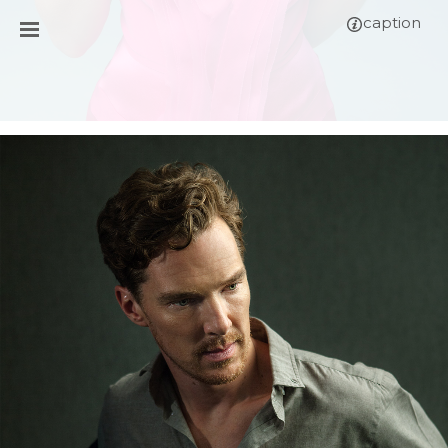
caption