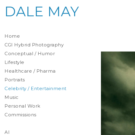
DALE MAY
Home
CGI Hybrid Photography
Conceptual / Humor
Photoreal Environments
Product / Prop
Lifestyle
Healthcare / Pharma
Portraits
Celebrity / Entertainment
Environmental
Studio
Music
Stylized
Personal Work
Commissions
AI