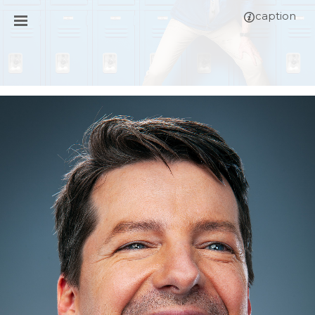
caption