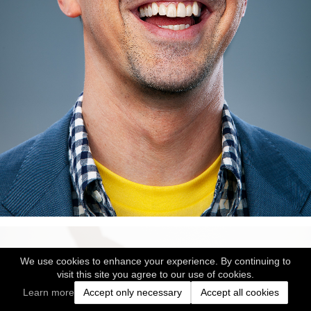
We use cookies to enhance your experience. By continuing to
visit this site you agree to our use of cookies.
Learn more
Accept only necessary
Accept all cookies