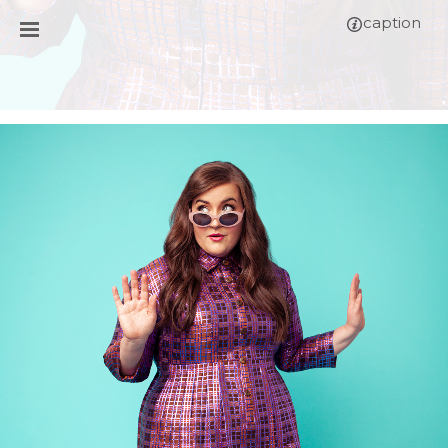
caption