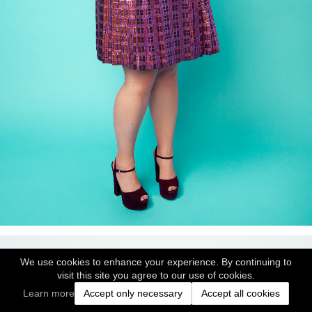
We use cookies to enhance your experience. By continuing to
visit this site you agree to our use of cookies.
Learn more
Accept only necessary
Accept all cookies