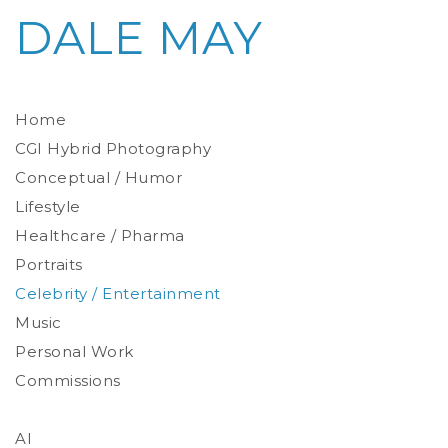
DALE MAY
Home
CGI Hybrid Photography
Conceptual / Humor
Photoreal Environments
Product / Prop
Lifestyle
Healthcare / Pharma
Portraits
Celebrity / Entertainment
Environmental
Studio
Music
Stylized
Personal Work
Commissions
AI