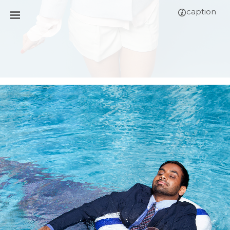
caption