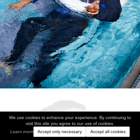
We use cookies to enhance your experience. By continuing to
visit this site you agree to our use of cookies.
Learn more
Accept only necessary
Accept all cookies