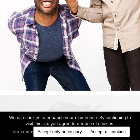
We use cookies to enhance your experience. By continuing to
visit this site you agree to our use of cookies.
Learn more
Accept only necessary
Accept all cookies