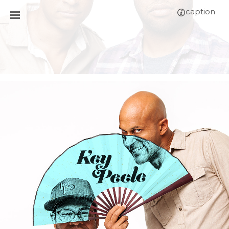
caption