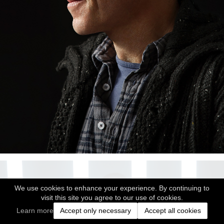
We use cookies to enhance your experience. By continuing to
visit this site you agree to our use of cookies.
Learn more
Accept only necessary
Accept all cookies