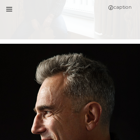
caption