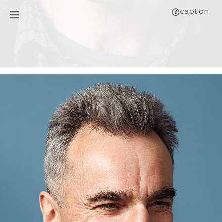
caption