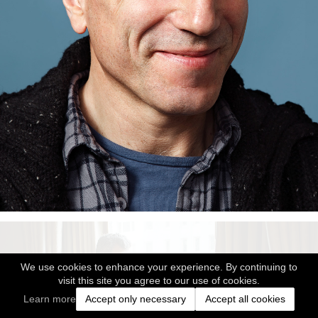
We use cookies to enhance your experience. By continuing to
visit this site you agree to our use of cookies.
Learn more
Accept only necessary
Accept all cookies