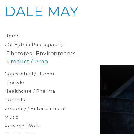
DALE MAY
Home
CGI Hybrid Photography
Photoreal Environments
Product / Prop
Conceptual / Humor
Lifestyle
Healthcare / Pharma
Portraits
Celebrity / Entertainment
Environmental
Studio
Music
Stylized
Personal Work