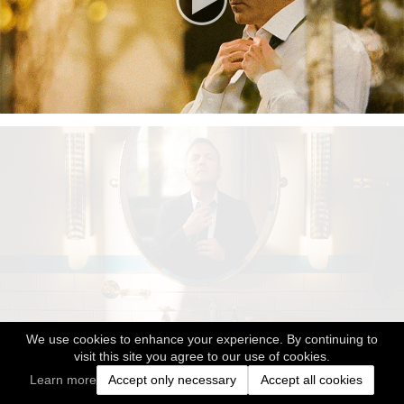
We use cookies to enhance your experience. By continuing to
visit this site you agree to our use of cookies.
Learn more
Accept only necessary
Accept all cookies