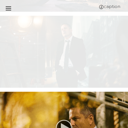
caption