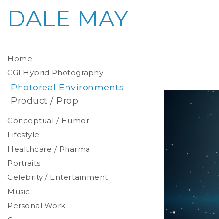
DALE MAY
Home
CGI Hybrid Photography
Photoreal Environments
Product / Prop
Conceptual / Humor
Lifestyle
Healthcare / Pharma
Portraits
Celebrity / Entertainment
Environmental
Studio
Music
Stylized
Personal Work