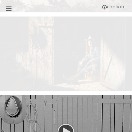
caption