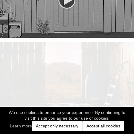
We use cookies to enhance your experience. By continuing to
visit this site you agree to our use of cookies.
Learn more
Accept only necessary
Accept all cookies