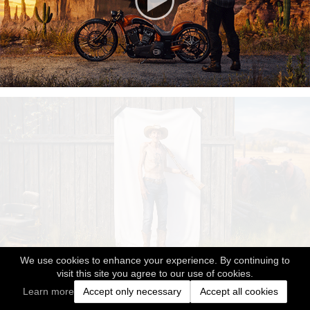
We use cookies to enhance your experience. By continuing to
visit this site you agree to our use of cookies.
Learn more
Accept only necessary
Accept all cookies