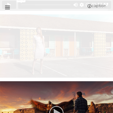
caption